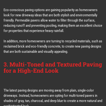
Eco-conscious paving options are gaining popularity as homeowners
look for new driveway ideas that are both stylish and environmentally
friendly. Permeable pavers allow water to filter through the surface,
reducing runoff and preventing pooling, making them an excellent choice
for properties that experience heavy rainfall.
In addition, more homeowners are turning to recycled materials, such as
reclaimed brick and eco-friendly concrete, to create new paving designs
that are both sustainable and visually appealing.
3. Multi-Toned and Textured Paving
for a High-End Look
The latest paving designs are moving away from plain, single-color
driveways. Instead, homeowners are opting for multi-toned pavers in
shades of gray, tan, charcoal, and deep blue to create a more natural and