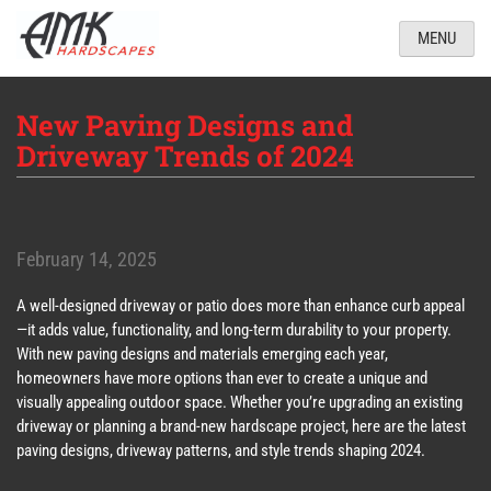
MENU
New Paving Designs and
Driveway Trends of 2024
February 14, 2025
A well-designed driveway or patio does more than enhance curb appeal
—it adds value, functionality, and long-term durability to your property.
With new paving designs and materials emerging each year,
homeowners have more options than ever to create a unique and
visually appealing outdoor space. Whether you’re upgrading an existing
driveway or planning a brand-new hardscape project, here are the latest
paving designs, driveway patterns, and style trends shaping 2024.