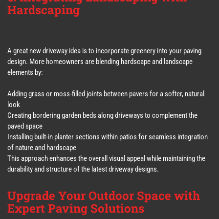
Hardscaping
A great new driveway idea is to incorporate greenery into your paving
design. More homeowners are blending hardscape and landscape
elements by:
Adding grass or moss-filled joints between pavers for a softer, natural
look
Creating bordering garden beds along driveways to complement the
paved space
Installing built-in planter sections within patios for seamless integration
of nature and hardscape
This approach enhances the overall visual appeal while maintaining the
durability and structure of the latest driveway designs.
Upgrade Your Outdoor Space with
Expert Paving Solutions