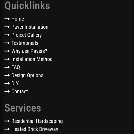
Quicklinks
Home
Paver Installation
Project Gallery
Testimonials
Why use Pavers?
Installation Method
FAQ
Design Options
DIY
Contact
Services
Residential Hardscaping
Heated Brick Driveway