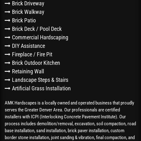
Brick Driveway
Brick Walkway
Brick Patio
Brick Deck / Pool Deck
Commercial Hardscaping
DIY Assistance
Fireplace / Fire Pit
Brick Outdoor Kitchen
Retaining Wall
Landscape Steps & Stairs
Artificial Grass Installation
AMK Hardscapes is a locally owned and operated business that proudly
serves the Greater Denver Area. Our professionals are certified
installers with ICPI (Interlocking Concrete Pavement Institute). Our
process includes demolition/removal, excavation, soil compaction, road
base installation, sand installation, brick paver installation, custom
border stone installation, joint sanding & vibration, final compaction, and