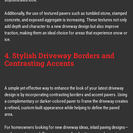
sophisticated look.
Additionally, the use of textured pavers such as tumbled stone, stamped
concrete, and exposed aggregate is increasing. These textures not only
add depth and character to a new driveway design but also improve
traction, making them an ideal choice for areas that experience snow or
ice.
4. Stylish Driveway Borders and
Contrasting Accents
A simple yet effective way to enhance the look of your latest driveway
design is by incorporating contrasting borders and accent pavers. Using
a complementary or darker-colored paver to frame the driveway creates
a refined, custom-built appearance while helping to define the paved
area.
For homeowners looking for new driveway ideas, inlaid paving designs—