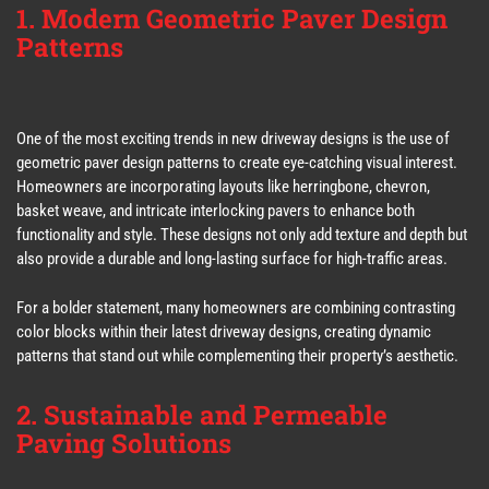
1. Modern Geometric Paver Design
Patterns
One of the most exciting trends in new driveway designs is the use of
geometric paver design patterns to create eye-catching visual interest.
Homeowners are incorporating layouts like herringbone, chevron,
basket weave, and intricate interlocking pavers to enhance both
functionality and style. These designs not only add texture and depth but
also provide a durable and long-lasting surface for high-traffic areas.
For a bolder statement, many homeowners are combining contrasting
color blocks within their latest driveway designs, creating dynamic
patterns that stand out while complementing their property’s aesthetic.
2. Sustainable and Permeable
Paving Solutions