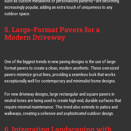
such as custom medallions or personalized patterns—are becoming
increasingly popular, adding an extra touch of uniqueness to any
outdoor space.
5. Large-Format Pavers for a
Modern Driveway
One of the biggest trends in new paving designs is the use of large-
format pavers to create a clean, modern aesthetic. These oversized
pavers minimize grout lines, providing a seamless look that works
exceptionally well for contemporary and minimalist home designs.
For new driveway designs, large rectangular and square pavers in
neutral tones are being used to create high-end, durable surfaces that
require minimal maintenance. This trend also extends to patios and
walkways, creating a cohesive and sophisticated outdoor design.
6. Integrating Landscaping with