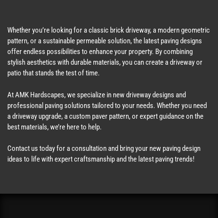
Whether you’re looking for a classic brick driveway, a modern geometric
pattern, or a sustainable permeable solution, the latest paving designs
offer endless possibilities to enhance your property. By combining
stylish aesthetics with durable materials, you can create a driveway or
patio that stands the test of time.
At AMK Hardscapes, we specialize in new driveway designs and
professional paving solutions tailored to your needs. Whether you need
a driveway upgrade, a custom paver pattern, or expert guidance on the
best materials, we’re here to help.
Contact us today for a consultation and bring your new paving design
ideas to life with expert craftsmanship and the latest paving trends!