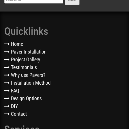
Quicklinks
Home
Paver Installation
Project Gallery
Testimonials
Why use Pavers?
Installation Method
FAQ
Design Options
DIY
Contact