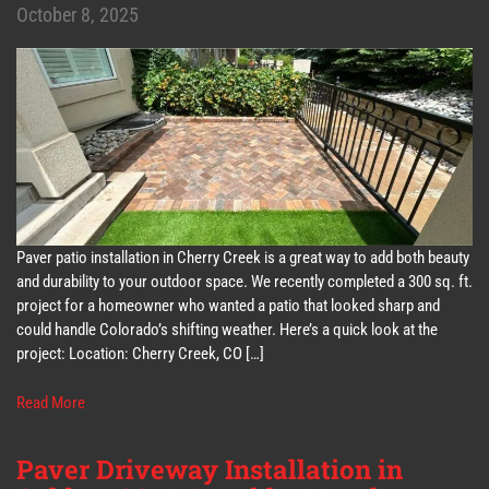
October 8, 2025
Paver patio installation in Cherry Creek is a great way to add both beauty
and durability to your outdoor space. We recently completed a 300 sq. ft.
project for a homeowner who wanted a patio that looked sharp and
could handle Colorado’s shifting weather. Here’s a quick look at the
project: Location: Cherry Creek, CO […]
Read More
Paver Driveway Installation in