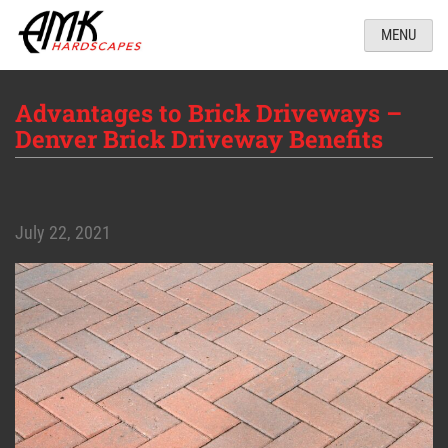
MENU
Advantages to Brick Driveways –
Denver Brick Driveway Benefits
July 22, 2021