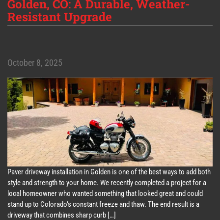
Golden, CO: A Durable, Weather-
Resistant Upgrade
October 8, 2025
Paver driveway installation in Golden is one of the best ways to add both
style and strength to your home. We recently completed a project for a
local homeowner who wanted something that looked great and could
stand up to Colorado’s constant freeze and thaw. The end result is a
driveway that combines sharp curb […]