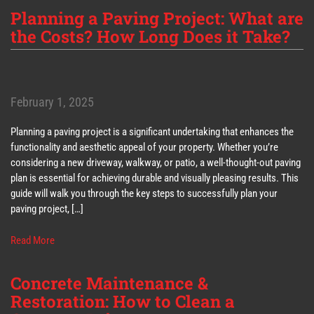
Planning a Paving Project: What are
the Costs? How Long Does it Take?
February 1, 2025
Planning a paving project is a significant undertaking that enhances the
functionality and aesthetic appeal of your property. Whether you’re
considering a new driveway, walkway, or patio, a well-thought-out paving
plan is essential for achieving durable and visually pleasing results. This
guide will walk you through the key steps to successfully plan your
paving project, […]
Read More
Concrete Maintenance &
Restoration: How to Clean a