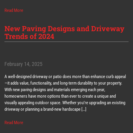
Read More
New Paving Designs and Driveway
Trends of 2024
February 14, 2025
A well-designed driveway or patio does more than enhance curb appeal
—it adds value, functionality, and long-term durability to your property.
With new paving designs and materials emerging each year,
homeowners have more options than ever to create a unique and
visually appealing outdoor space. Whether you’re upgrading an existing
driveway or planning a brand-new hardscape […]
Read More