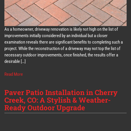
As a homeowner, driveway renovation is likely not high on the list of
improvements initially considered by an individual but a closer
examination reveals there are significant benefits to completing such a
project. While the reconstruction of a driveway may not top the list of
necessary outdoor improvements, once finished, the results offer a
desirable […]
Read More
Paver Patio Installation in Cherry
Creek, CO: A Stylish & Weather-
Ready Outdoor Upgrade