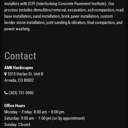
installers with ICPI (Interlocking Concrete Pavement Institute). Our
process includes demolition/removal, excavation, soil compaction, road
base installation, sand installation, brick paver installation, custom
border stone installation, joint sanding & vibration, final compaction, and
power washing.
Contact
AMK Hardscapes
5515 Harlan St. Unit B
Arvada, CO 80002
(303) 731-5900
Office Hours
Monday – Friday: 8:00 am – 8:00 pm
Saturday: 9:00 am – 1:00 pm (or by appointment)
Sunday: Closed