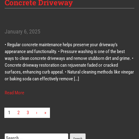
Concrete Driveway
January 6, 2025
• Regular concrete maintenance helps preserve your driveway’s
appearance and functionality. • Pressure washing is one of the best
ways to clean concrete driveways and remove stubborn dirt and grime. •
Concrete driveway restoration can rejuvenate faded or cracked
surfaces, enhancing curb appeal. • Natural cleaning methods like vinegar
or baking soda can effectively remove […]
Read More
1
2
3
›
»