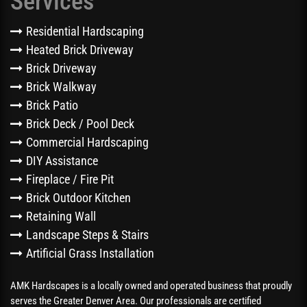
Services
Residential Hardscaping
Heated Brick Driveway
Brick Driveway
Brick Walkway
Brick Patio
Brick Deck / Pool Deck
Commercial Hardscaping
DIY Assistance
Fireplace / Fire Pit
Brick Outdoor Kitchen
Retaining Wall
Landscape Steps & Stairs
Artificial Grass Installation
AMK Hardscapes is a locally owned and operated business that proudly
serves the Greater Denver Area. Our professionals are certified