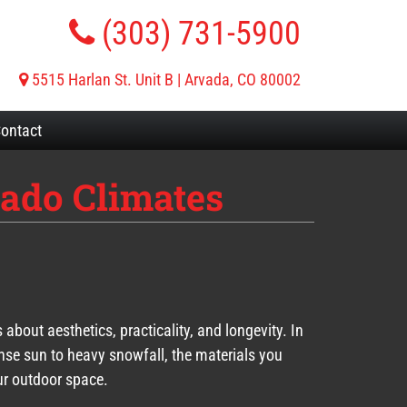
(303) 731-5900
5515 Harlan St. Unit B | Arvada, CO 80002
ontact
rado Climates
about aesthetics, practicality, and longevity. In
ense sun to heavy snowfall, the materials you
r outdoor space.