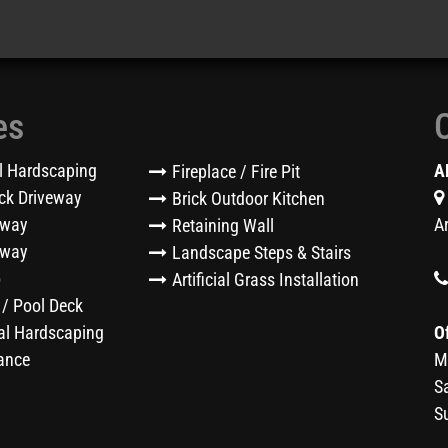
es
l Hardscaping
A
Fireplace / Fire Pit
ck Driveway
Brick Outdoor Kitchen
eway
A
Retaining Wall
kway
Landscape Steps & Stairs
o
Artificial Grass Installation
 / Pool Deck
l Hardscaping
O
ance
M
S
S