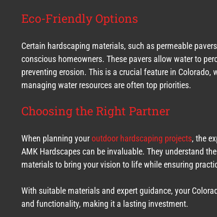
Eco-Friendly Options
Certain hardscaping materials, such as permeable pavers, 
conscious homeowners. These pavers allow water to perco
preventing erosion. This is a crucial feature in Colorado,
managing water resources are often top priorities.
Choosing the Right Partner
When planning your
outdoor hardscaping projects
, the e
AMK Hardscapes can be invaluable. They understand the l
materials to bring your vision to life while ensuring practic
With suitable materials and expert guidance, your Color
and functionality, making it a lasting investment.