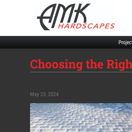
Projec
Choosing the Righ
May 23, 2024