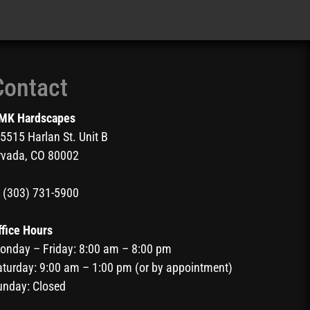
Contact
MK Hardscapes
5515 Harlan St. Unit B
rvada, CO 80002
(303) 731-5900
ffice Hours
onday – Friday: 8:00 am – 8:00 pm
aturday: 9:00 am – 1:00 pm (or by appointment)
unday: Closed