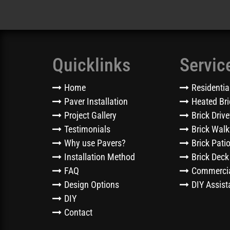
Quicklinks
Servic
Home
Residentia
Paver Installation
Heated Bri
Project Gallery
Brick Driv
Testimonials
Brick Wal
Why use Pavers?
Brick Pati
Installation Method
Brick Deck
FAQ
Commercia
Design Options
DIY Assist
DIY
Contact