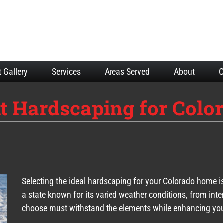
t Gallery
Services
Areas Served
About
C
t Hardscaping for Colo
Selecting the ideal hardscaping for your Colorado home is 
a state known for its varied weather conditions, from int
choose must withstand the elements while enhancing you