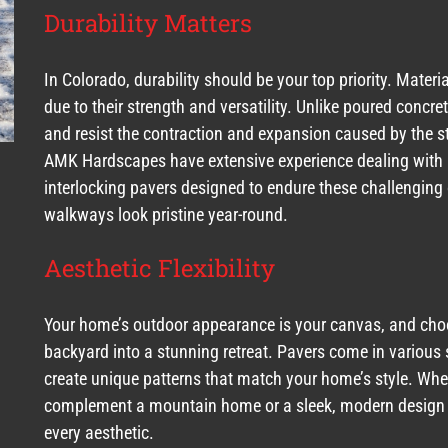
Durability Matters
In Colorado, durability should be your top priority. Materia
due to their strength and versatility. Unlike poured concr
and resist the contraction and expansion caused by the st
AMK Hardscapes have extensive experience dealing with Co
interlocking pavers designed to endure these challenging 
walkways look pristine year-round.
Aesthetic Flexibility
Your home’s outdoor appearance is your canvas, and choo
backyard into a stunning retreat. Pavers come in various 
create unique patterns that match your home’s style. Wheth
complement a mountain home or a sleek, modern design for
every aesthetic.