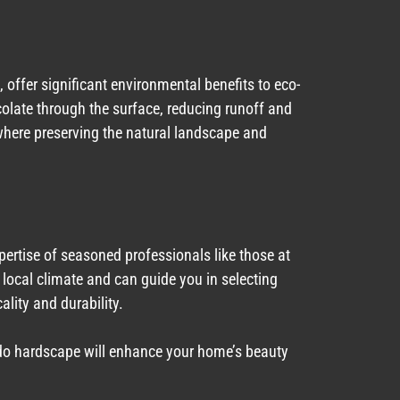
offer significant environmental benefits to eco-
late through the surface, reducing runoff and
 where preserving the natural landscape and
xpertise of seasoned professionals like those at
ocal climate and can guide you in selecting
ality and durability.
ado hardscape will enhance your home’s beauty