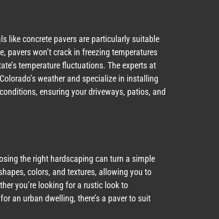
ls like concrete pavers are particularly suitable
ete, pavers won’t crack in freezing temperatures
ate’s temperature fluctuations. The experts at
lorado’s weather and specialize in installing
conditions, ensuring your driveways, patios, and
sing the right hardscaping can turn a simple
shapes, colors, and textures, allowing you to
er you’re looking for a rustic look to
 an urban dwelling, there’s a paver to suit