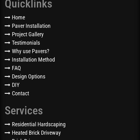
Quicklinks
Home
Paver Installation
Project Gallery
Testimonials
Why use Pavers?
Installation Method
FAQ
Design Options
DIY
Contact
Services
Residential Hardscaping
Heated Brick Driveway