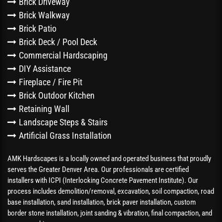
Brick Driveway
Brick Walkway
Brick Patio
Brick Deck / Pool Deck
Commercial Hardscaping
DIY Assistance
Fireplace / Fire Pit
Brick Outdoor Kitchen
Retaining Wall
Landscape Steps & Stairs
Artificial Grass Installation
AMK Hardscapes is a locally owned and operated business that proudly
serves the Greater Denver Area. Our professionals are certified
installers with ICPI (Interlocking Concrete Pavement Institute). Our
process includes demolition/removal, excavation, soil compaction, road
base installation, sand installation, brick paver installation, custom
border stone installation, joint sanding & vibration, final compaction, and