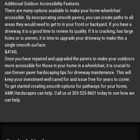
Additional Outdoor Accessibility Features
There are many options available to make your home wheelchair
accessible. By incorporating smooth pavers, you can create paths to all
areas they would need to get to in your front or backyard. If you have a
driveway, it is a good time to review its quality. If it is cracking, has large
holes or is uneven, it is time to upgrade your driveway to make this a
single smooth surface.
&#160;
Once you have repaired and upgraded the pavers to make your outdoors
more accessible for those in your home in a wheelchair, it is crucial to
use Denver paver hardscaping tips for driveway maintenance. This will
keep your investment well cared for and issue free for years to come.
To get started creating smooth options for pathways for your home,
AMK Hardscapes can help. Call us at 303-525-8601 today to see how we
can help.