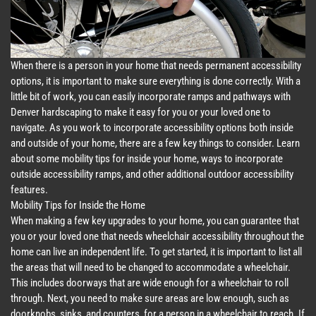
When there is a person in your home that needs permanent accessibility
options, it is important to make sure everything is done correctly. With a
little bit of work, you can easily incorporate ramps and pathways with
Denver hardscaping to make it easy for you or your loved one to
navigate. As you work to incorporate accessibility options both inside
and outside of your home, there are a few key things to consider. Learn
about some mobility tips for inside your home, ways to incorporate
outside accessibility ramps, and other additional outdoor accessibility
features.
Mobility Tips for Inside the Home
When making a few key upgrades to your home, you can guarantee that
you or your loved one that needs wheelchair accessibility throughout the
home can live an independent life. To get started, it is important to list all
the areas that will need to be changed to accommodate a wheelchair.
This includes doorways that are wide enough for a wheelchair to roll
through. Next, you need to make sure areas are low enough, such as
doorknobs, sinks, and counters, for a person in a wheelchair to reach. If