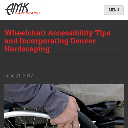
MENU
Wheelchair Accessibility Tips
and Incorporating Denver
Hardscaping
June 21, 2017