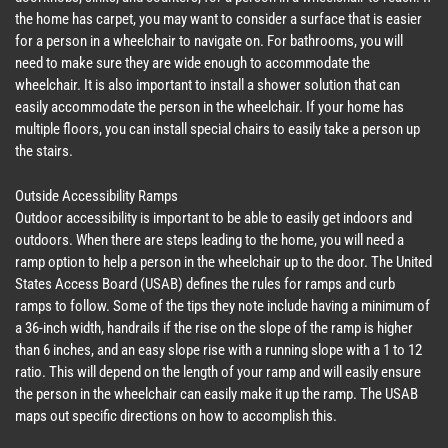
the home has carpet, you may want to consider a surface that is easier
for a person in a wheelchair to navigate on. For bathrooms, you will
need to make sure they are wide enough to accommodate the
wheelchair. It is also important to install a shower solution that can
easily accommodate the person in the wheelchair. If your home has
multiple floors, you can install special chairs to easily take a person up
the stairs.
Outside Accessibility Ramps
Outdoor accessibility is important to be able to easily get indoors and
outdoors. When there are steps leading to the home, you will need a
ramp option to help a person in the wheelchair up to the door. The United
States Access Board (USAB) defines the rules for ramps and curb
ramps to follow. Some of the tips they note include having a minimum of
a 36-inch width, handrails if the rise on the slope of the ramp is higher
than 6 inches, and an easy slope rise with a running slope with a 1 to 12
ratio. This will depend on the length of your ramp and will easily ensure
the person in the wheelchair can easily make it up the ramp. The USAB
maps out specific directions on how to accomplish this.