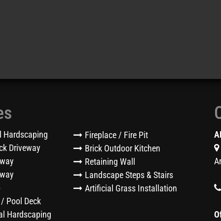
es
l Hardscaping
A
Fireplace / Fire Pit
ck Driveway
Brick Outdoor Kitchen
eway
A
Retaining Wall
kway
Landscape Steps & Stairs
o
Artificial Grass Installation
 / Pool Deck
l Hardscaping
O