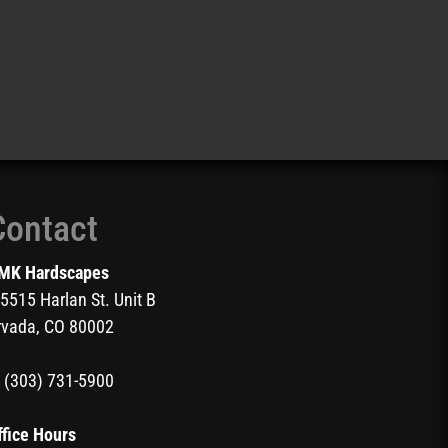
Contact
MK Hardscapes
5515 Harlan St. Unit B
rvada, CO 80002
(303) 731-5900
ffice Hours