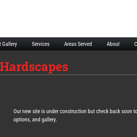
t Gallery
Services
Areas Served
About
C
Hardscapes
Our new site is under construction but check back soon t
options, and gallery.