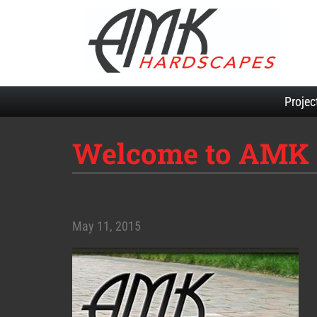
Projec
Welcome to AMK 
May 11, 2015