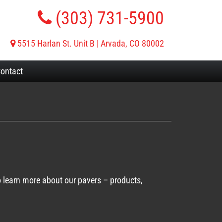
(303) 731-5900
5515 Harlan St. Unit B | Arvada, CO 80002
ontact
o learn more about our pavers – products,