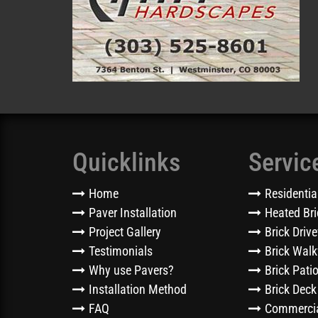
Quicklinks
Servic
Home
Residentia
Paver Installation
Heated Bri
Project Gallery
Brick Driv
Testimonials
Brick Wal
Why use Pavers?
Brick Pati
Installation Method
Brick Deck
FAQ
Commercia