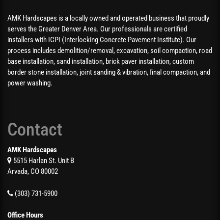
AMK Hardscapes is a locally owned and operated business that proudly
serves the Greater Denver Area. Our professionals are certified
installers with ICPI (Interlocking Concrete Pavement Institute). Our
process includes demolition/removal, excavation, soil compaction, road
base installation, sand installation, brick paver installation, custom
border stone installation, joint sanding & vibration, final compaction, and
power washing.
Contact
AMK Hardscapes
5515 Harlan St. Unit B
Arvada, CO 80002
(303) 731-5900
Office Hours