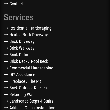
Contact
Services
Residential Hardscaping
Heated Brick Driveway
Brick Driveway
Brick Walkway
Brick Patio
Brick Deck / Pool Deck
Commercial Hardscaping
DIY Assistance
Fireplace / Fire Pit
Brick Outdoor Kitchen
Retaining Wall
Landscape Steps & Stairs
Artificial Grass Installation