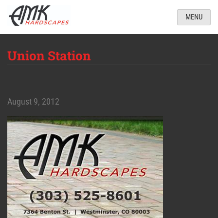
MENU
Union Station
August 9, 2012