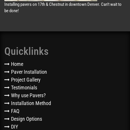
Installing pavers on 17th & Chestnut in downtown Denver. Can’t wait to
be done!
Quicklinks
Home
Paver Installation
Project Gallery
Testimonials
Why use Pavers?
Installation Method
FAQ
Design Options
DIY