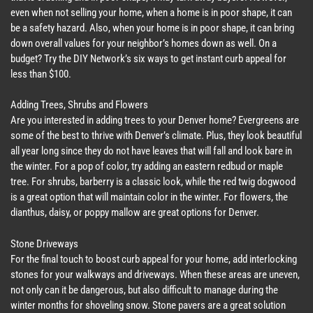
even when not selling your home, when a home is in poor shape, it can
be a safety hazard. Also, when your home is in poor shape, it can bring
down overall values for your neighbor’s homes down as well. On a
budget? Try the DIY Network’s six ways to get instant curb appeal for
less than $100.
Adding Trees, Shrubs and Flowers
Are you interested in adding trees to your Denver home? Evergreens are
some of the best to thrive with Denver’s climate. Plus, they look beautiful
all year long since they do not have leaves that will fall and look bare in
the winter. For a pop of color, try adding an eastern redbud or maple
tree. For shrubs, barberry is a classic look, while the red twig dogwood
is a great option that will maintain color in the winter. For flowers, the
dianthus, daisy, or poppy mallow are great options for Denver.
Stone Driveways
For the final touch to boost curb appeal for your home, add interlocking
stones for your walkways and driveways. When these areas are uneven,
not only can it be dangerous, but also difficult to manage during the
winter months for shoveling snow. Stone pavers are a great solution