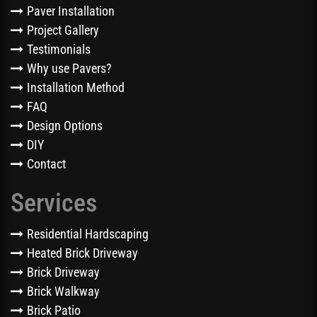
Paver Installation
Project Gallery
Testimonials
Why use Pavers?
Installation Method
FAQ
Design Options
DIY
Contact
Services
Residential Hardscaping
Heated Brick Driveway
Brick Driveway
Brick Walkway
Brick Patio