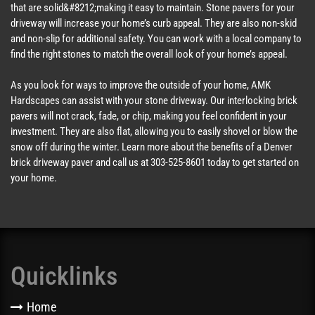
that are solid&#8212;making it easy to maintain. Stone pavers for your
driveway will increase your home’s curb appeal. They are also non-skid
and non-slip for additional safety. You can work with a local company to
find the right stones to match the overall look of your home’s appeal.
As you look for ways to improve the outside of your home, AMK
Hardscapes can assist with your stone driveway. Our interlocking brick
pavers will not crack, fade, or chip, making you feel confident in your
investment. They are also flat, allowing you to easily shovel or blow the
snow off during the winter. Learn more about the benefits of a Denver
brick driveway paver and call us at 303-525-8601 today to get started on
your home.
Quicklinks
Home