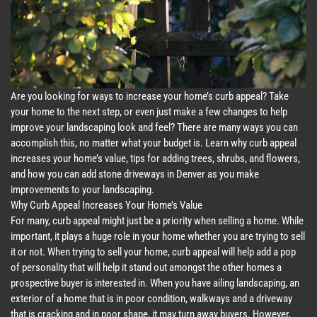
Are you looking for ways to increase your home’s curb appeal? Take
your home to the next step, or even just make a few changes to help
improve your landscaping look and feel? There are many ways you can
accomplish this, no matter what your budget is. Learn why curb appeal
increases your home’s value, tips for adding trees, shrubs, and flowers,
and how you can add stone driveways in Denver as you make
improvements to your landscaping.
Why Curb Appeal Increases Your Home’s Value
For many, curb appeal might just be a priority when selling a home. While
important, it plays a huge role in your home whether you are trying to sell
it or not. When trying to sell your home, curb appeal will help add a pop
of personality that will help it stand out amongst the other homes a
prospective buyer is interested in. When you have ailing landscaping, an
exterior of a home that is in poor condition, walkways and a driveway
that is cracking and in poor shape, it may turn away buyers. However,