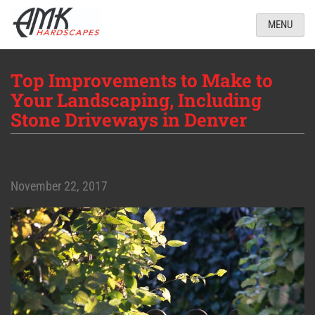
MENU
Top Improvements to Make to
Your Landscaping, Including
Stone Driveways in Denver
November 22, 2017