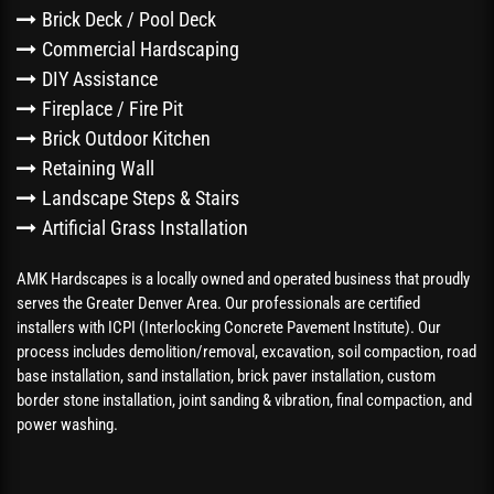
Brick Deck / Pool Deck
Commercial Hardscaping
DIY Assistance
Fireplace / Fire Pit
Brick Outdoor Kitchen
Retaining Wall
Landscape Steps & Stairs
Artificial Grass Installation
AMK Hardscapes is a locally owned and operated business that proudly
serves the Greater Denver Area. Our professionals are certified
installers with ICPI (Interlocking Concrete Pavement Institute). Our
process includes demolition/removal, excavation, soil compaction, road
base installation, sand installation, brick paver installation, custom
border stone installation, joint sanding & vibration, final compaction, and
power washing.