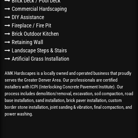
Brick Deck / Pool Deck
Commercial Hardscaping
DIY Assistance
Fireplace / Fire Pit
Brick Outdoor Kitchen
Retaining Wall
Landscape Steps & Stairs
Artificial Grass Installation
AMK Hardscapes is a locally owned and operated business that proudly
serves the Greater Denver Area. Our professionals are certified
installers with ICPI (Interlocking Concrete Pavement Institute). Our
process includes demolition/removal, excavation, soil compaction, road
base installation, sand installation, brick paver installation, custom
border stone installation, joint sanding & vibration, final compaction, and
power washing.