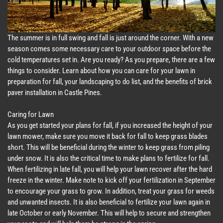
The summer is in full swing and fall is just around the corner. With a new
season comes some necessary care to your outdoor space before the
cold temperatures set in. Are you ready? As you prepare, there are a few
things to consider. Learn about how you can care for your lawn in
preparation for fall, your landscaping to do list, and the benefits of brick
paver installation in Castle Pines.
Caring for Lawn
As you get started your plans for fall, if you increased the height of your
lawn mower, make sure you move it back for fall to keep grass blades
short. This will be beneficial during the winter to keep grass from piling
under snow. It is also the critical time to make plans to fertilize for fall.
When fertilizing in late fall, you will help your lawn recover after the hard
freeze in the winter. Make note to kick off your fertilization in September
to encourage your grass to grow. In addition, treat your grass for weeds
and unwanted insects. It is also beneficial to fertilize your lawn again in
late October or early November. This will help to secure and strengthen