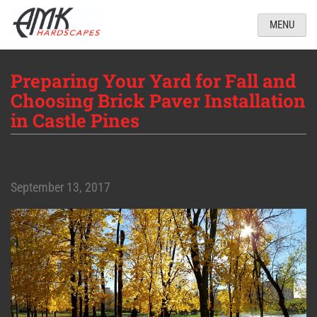
MENU
Preparing Your Yard for Fall and
Choosing Brick Paver Installation
in Castle Pines
September 13, 2017