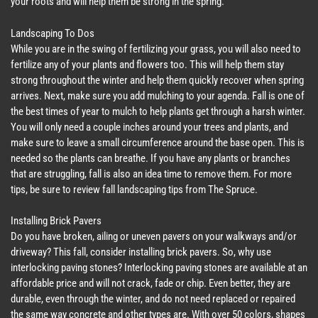
your roots and will help them be strong in the spring.
Landscaping To Dos
While you are in the swing of fertilizing your grass, you will also need to
fertilize any of your plants and flowers too. This will help them stay
strong throughout the winter and help them quickly recover when spring
arrives. Next, make sure you add mulching to your agenda. Fall is one of
the best times of year to mulch to help plants get through a harsh winter.
You will only need a couple inches around your trees and plants, and
make sure to leave a small circumference around the base open. This is
needed so the plants can breathe. If you have any plants or branches
that are struggling, fall is also an idea time to remove them. For more
tips, be sure to review fall landscaping tips from The Spruce.
Installing Brick Pavers
Do you have broken, ailing or uneven pavers on your walkways and/or
driveway? This fall, consider installing brick pavers. So, why use
interlocking paving stones? Interlocking paving stones are available at an
affordable price and will not crack, fade or chip. Even better, they are
durable, even through the winter, and do not need replaced or repaired
the same way concrete and other types are. With over 50 colors, shapes