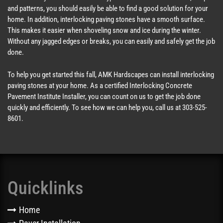
and patterns, you should easily be able to find a good solution for your
home. In addition, interlocking paving stones have a smooth surface.
This makes it easier when shoveling snow and ice during the winter.
Without any jagged edges or breaks, you can easily and safely get the job
done.
To help you get started this fall, AMK Hardscapes can install interlocking
paving stones at your home. As a certified Interlocking Concrete
Pavement Institute Installer, you can count on us to get the job done
quickly and efficiently. To see how we can help you, call us at 303-525-
8601.
Quicklinks
Home