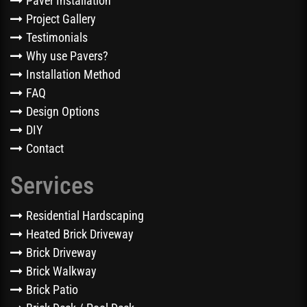
Paver Installation
Project Gallery
Testimonials
Why use Pavers?
Installation Method
FAQ
Design Options
DIY
Contact
Services
Residential Hardscaping
Heated Brick Driveway
Brick Driveway
Brick Walkway
Brick Patio