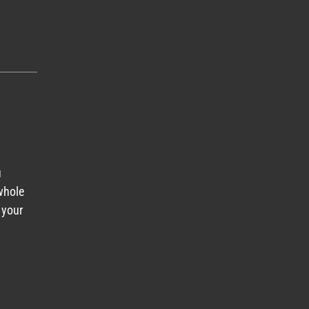
u
 whole
 your