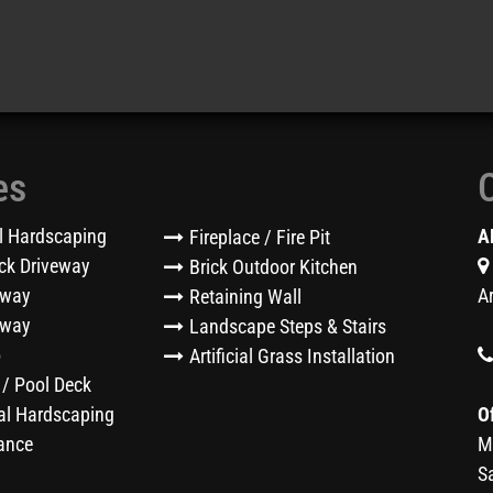
es
l Hardscaping
A
Fireplace / Fire Pit
ck Driveway
Brick Outdoor Kitchen
eway
A
Retaining Wall
kway
Landscape Steps & Stairs
o
Artificial Grass Installation
 / Pool Deck
l Hardscaping
O
ance
M
S