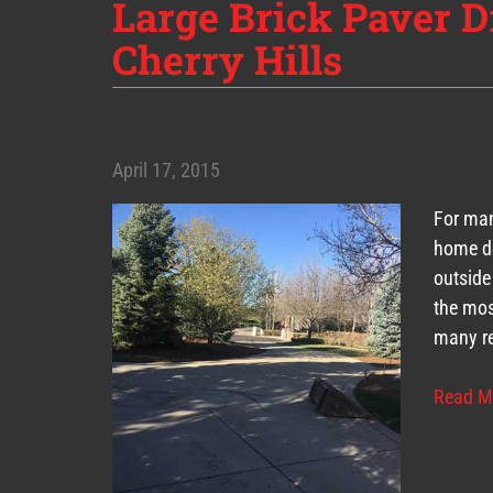
Large Brick Paver D
Cherry Hills
April 17, 2015
For man
home de
outside
the mos
many re
Read M