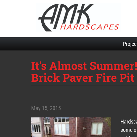
Projec
It’s Almost Summer!
Brick Paver Fire Pi
May 15, 2015
Hardsca
some of