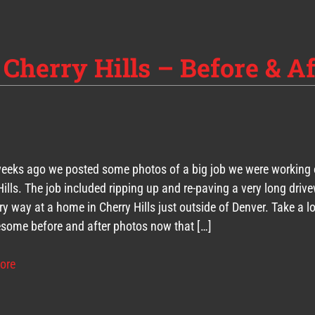
 Cherry Hills – Before & Af
eeks ago we posted some photos of a big job we were working 
Hills. The job included ripping up and re-paving a very long driv
ry way at a home in Cherry Hills just outside of Denver. Take a l
some before and after photos now that […]
ore