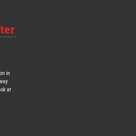
ter
on in
eway
ook at