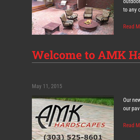
outdoor
to any 
Read M
Welcome to AMK H
May 11, 2015
Our new
our pav
Read M