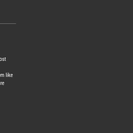
ost
em like
re