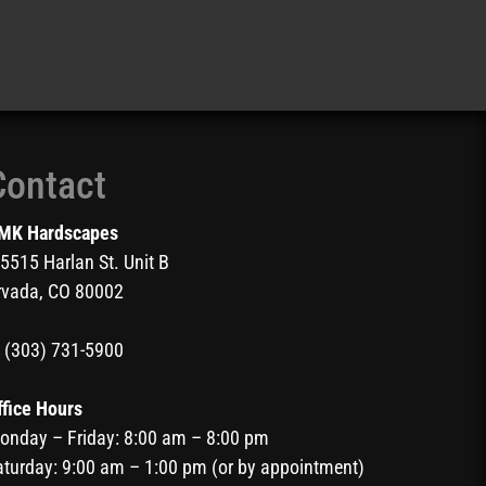
Contact
MK Hardscapes
5515 Harlan St. Unit B
rvada, CO 80002
(303) 731-5900
ffice Hours
onday – Friday: 8:00 am – 8:00 pm
aturday: 9:00 am – 1:00 pm (or by appointment)