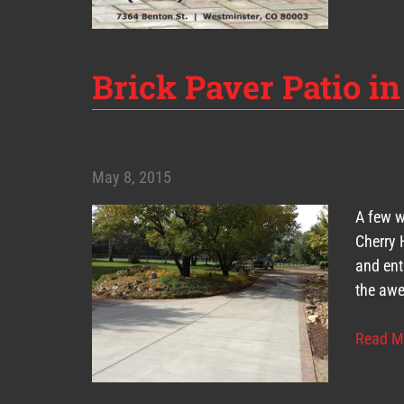
Brick Paver Patio in
May 8, 2015
A few w
Cherry 
and ent
the awe
Read M