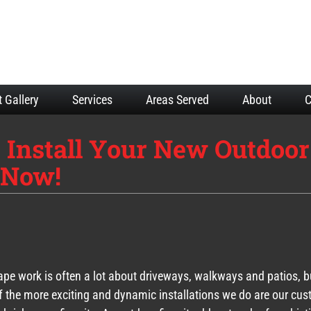
t Gallery
Services
Areas Served
About
C
 Install Your New Outdoor
t Now!
pe work is often a lot about driveways, walkways and patios, b
 the more exciting and dynamic installations we do are our cu