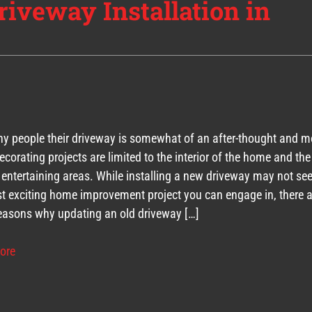
riveway Installation in
y people their driveway is somewhat of an after-thought and m
corating projects are limited to the interior of the home and the
 entertaining areas. While installing a new driveway may not se
t exciting home improvement project you can engage in, there a
asons why updating an old driveway […]
ore