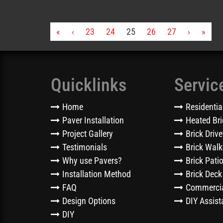
«
‹
23
24
25
26
27
›
»
Quicklinks
Servic
Home
Residentia
Paver Installation
Heated Bri
Project Gallery
Brick Driv
Testimonials
Brick Wal
Why use Pavers?
Brick Pati
Installation Method
Brick Deck
FAQ
Commercia
Design Options
DIY Assist
DIY