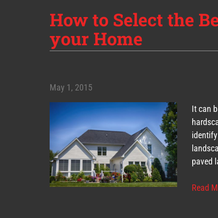
How to Select the B
your Home
May 1, 2015
It can 
hardsca
identif
landsca
paved l
Read M