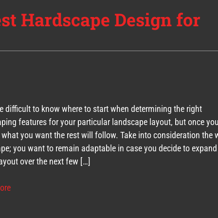
est Hardscape Design for
be difficult to know where to start when determining the right
ping features for your particular landscape layout, but once yo
y what you want the rest will follow. Take into consideration the
pe; you want to remain adaptable in case you decide to expand
ayout over the next few […]
ore