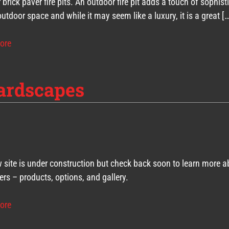
 brick paver fire pits. An outdoor fire pit adds a touch of sophist
outdoor space and while it may seem like a luxury, it is a great [
ore
ardscapes
 site is under construction but check back soon to learn more a
ers – products, options, and gallery.
ore