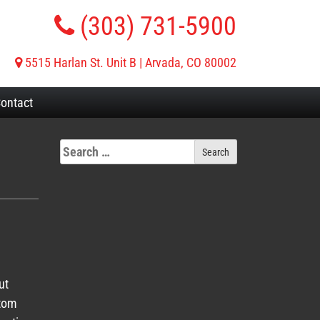
(303) 731-5900
5515 Harlan St. Unit B | Arvada, CO 80002
ontact
ut
stom