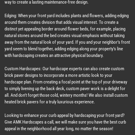
way to create a lasting maintenance-free design.
Edging: When your front yard includes plants and flowers, adding edging
around them creates division that adds visual interest. To create a
distinct yet appealing border around flower beds, for example, placing
natural stones around the bed creates visual emphasis without taking
away from the natural look of your yard. If you and your neighbor’s front
yard seem to blend together, adding edging along your property’s line
with hardscaping creates an attractive physical boundary.
Custom Hardscapes: Our hardscape experts can also create custom
brick paver designs to incorporate a more artistic look to your
hardscape plan. From creating a focal point at the top of your driveway
to simply livening up the back deck, custom paver work is a delight for
all. And don’t forget those cold, wintery months! We also install custom
heated brick pavers for a truly luxurious experience.
Looking to enhance your curb appeal by hardscaping your front yard?
Give AMK Hardscapes a call, we will make sure you have the best curb
appeal in the neighborhood all year long, no matter the season!