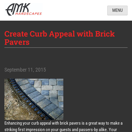
MENU
Create Curb Appeal with Brick
Pavers
September 11, 2015
Enhancing your curb appeal with brick pavers is a great way to make a
striking first impression on your guests and passers-by alike. Your