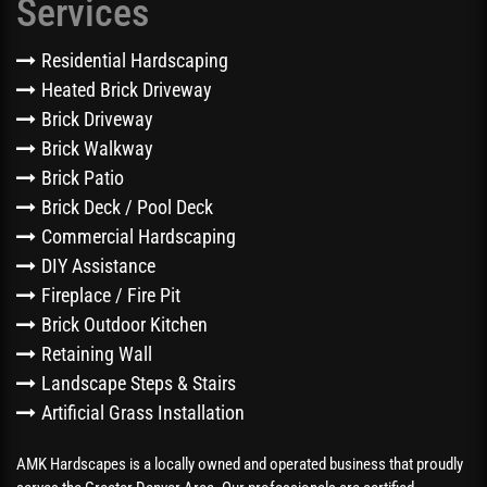
Services
Residential Hardscaping
Heated Brick Driveway
Brick Driveway
Brick Walkway
Brick Patio
Brick Deck / Pool Deck
Commercial Hardscaping
DIY Assistance
Fireplace / Fire Pit
Brick Outdoor Kitchen
Retaining Wall
Landscape Steps & Stairs
Artificial Grass Installation
AMK Hardscapes is a locally owned and operated business that proudly