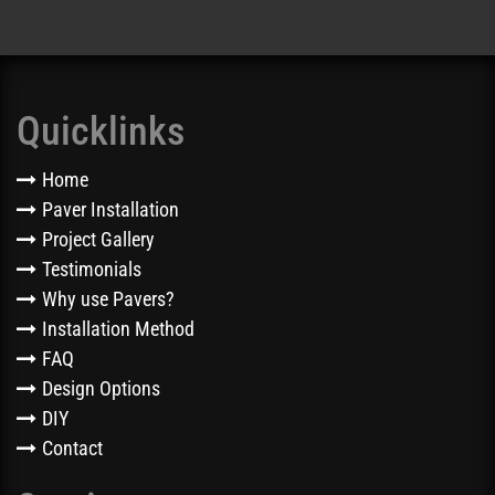
Quicklinks
Home
Paver Installation
Project Gallery
Testimonials
Why use Pavers?
Installation Method
FAQ
Design Options
DIY
Contact