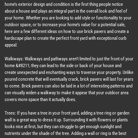
home’s exterior design and condition is the first thing people notice
about a house and plays an integral part in the overall look and feel of
your home. Whether you are looking to add style or functionality to your
outdoor space, or to increase your home’s value for a potential sale,
here are a few different ideas on how to use brick pavers and create a
hardscape plan to create the perfect front yard with exceptional curb
appeal:
Walkways: Walkways and pathways aren’t limited to just the front of your
home &#8211; they can lead to the side or back of your house and
create unexpected and enchanting ways to traverse your property. Unlike
poured concrete that will eventually crack, brick pavers will last for years
to come. Brick pavers can also be laid in a lot of interesting patterns and
can visually widen a walkway to make it appear that your outdoor area
covers more space than it actually does.
Trees: If you have a tree in your front yard, adding a tree ring or garden
wall is a great way to dress it up. Surrounding it with flowers or plants
looks nice at first, but they can struggle to get enough sunlight and
nutrients under the shade of the tree. Adding a wall or ring is the best