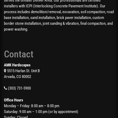
serves the Greater Denver Area. Our professionals are certified
installers with ICPI (Interlocking Concrete Pavement Institute). Our
process includes demolition/removal, excavation, soil compaction, road
base installation, sand installation, brick paver installation, custom
border stone installation, joint sanding & vibration, final compaction, and
power washing.
Contact
AMK Hardscapes
5515 Harlan St. Unit B
Arvada, CO 80002
(303) 731-5900
Office Hours
Monday – Friday: 8:00 am – 8:00 pm
Saturday: 9:00 am – 1:00 pm (or by appointment)
Sunday: Closed