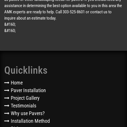
assistance in determining the best option available to you in this area the
AMK experts are ready to help. Call 303-525-8601 or contact us to
inquire about an estimate today.
&#160;
&#160;
Quicklinks
Home
Paver Installation
Project Gallery
Testimonials
Why use Pavers?
Installation Method