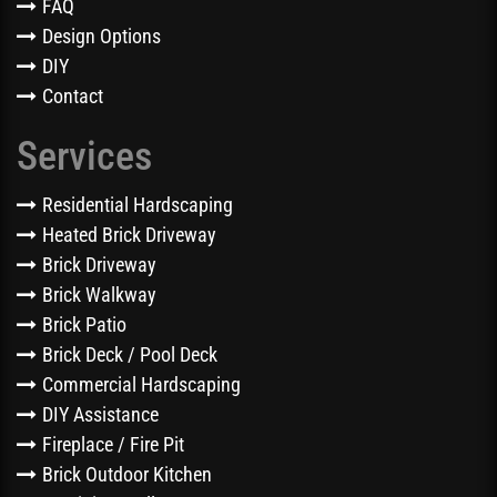
FAQ
Design Options
DIY
Contact
Services
Residential Hardscaping
Heated Brick Driveway
Brick Driveway
Brick Walkway
Brick Patio
Brick Deck / Pool Deck
Commercial Hardscaping
DIY Assistance
Fireplace / Fire Pit
Brick Outdoor Kitchen