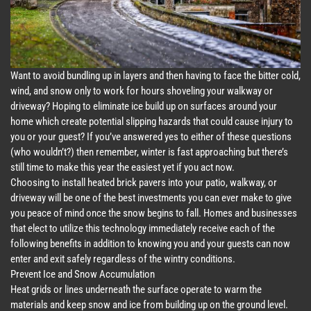
Want to avoid bundling up in layers and then having to face the bitter cold,
wind, and snow only to work for hours shoveling your walkway or
driveway? Hoping to eliminate ice build up on surfaces around your
home which create potential slipping hazards that could cause injury to
you or your guest? If you’ve answered yes to either of these questions
(who wouldn’t?) then remember, winter is fast approaching but there’s
still time to make this year the easiest yet if you act now.
Choosing to install heated brick pavers into your patio, walkway, or
driveway will be one of the best investments you can ever make to give
you peace of mind once the snow begins to fall. Homes and businesses
that elect to utilize this technology immediately receive each of the
following benefits in addition to knowing you and your guests can now
enter and exit safely regardless of the wintry conditions.
Prevent Ice and Snow Accumulation
Heat grids or lines underneath the surface operate to warm the
materials and keep snow and ice from building up on the ground level.