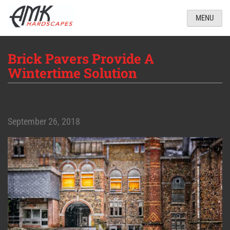
MENU
Brick Pavers Provide A
Wintertime Solution
September 26, 2018