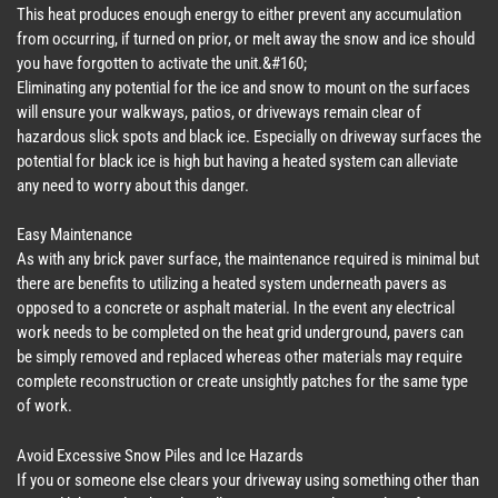
This heat produces enough energy to either prevent any accumulation
from occurring, if turned on prior, or melt away the snow and ice should
you have forgotten to activate the unit.&#160;
Eliminating any potential for the ice and snow to mount on the surfaces
will ensure your walkways, patios, or driveways remain clear of
hazardous slick spots and black ice. Especially on driveway surfaces the
potential for black ice is high but having a heated system can alleviate
any need to worry about this danger.
Easy Maintenance
As with any brick paver surface, the maintenance required is minimal but
there are benefits to utilizing a heated system underneath pavers as
opposed to a concrete or asphalt material. In the event any electrical
work needs to be completed on the heat grid underground, pavers can
be simply removed and replaced whereas other materials may require
complete reconstruction or create unsightly patches for the same type
of work.
Avoid Excessive Snow Piles and Ice Hazards
If you or someone else clears your driveway using something other than