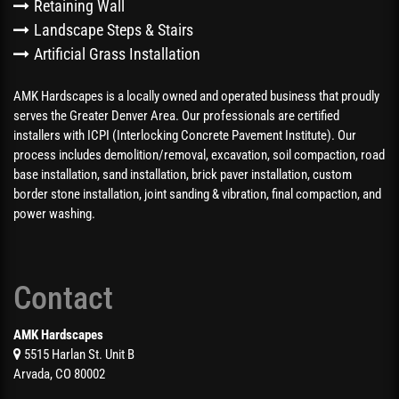
Retaining Wall
Landscape Steps & Stairs
Artificial Grass Installation
AMK Hardscapes is a locally owned and operated business that proudly
serves the Greater Denver Area. Our professionals are certified
installers with ICPI (Interlocking Concrete Pavement Institute). Our
process includes demolition/removal, excavation, soil compaction, road
base installation, sand installation, brick paver installation, custom
border stone installation, joint sanding & vibration, final compaction, and
power washing.
Contact
AMK Hardscapes
5515 Harlan St. Unit B
Arvada, CO 80002