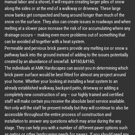
manual labor and a shovel, it will require creating larger piles of snow
along the sides or at the end of a walkway or driveway. These large
snow banks get compacted and hang around longer than much of the
snow on the surface. They also can create issues in roadways and when
melting at a slower pace increase the risk of ice accumulating where any
drainage occurs – making even more problems out of something that
can be avoided all together with a heat system.
Permeable and pervious brick pavers provide any melting ice or snow a
pathway back into the ground instead of adding to the issues potentially
created by an abundance of snowfall. &#160;&#160;
The individuals at AMK Hardscapes can assist you in determining which
brick paver surface would be best fitted for almost any project around
your home. Whether your looking at installing a heat system to an
already established walkway, backyard patio, driveway or adding a
completely new construction of any – our highly trained and certified
staff will make certain you receive the absolute best service available.
Not only will the staff be present initially but they will continue to also be
accessible throughout the entire process of construction and
installation to answer any questions which may arise during the any
stage. They can help you with a number of different paver options such
as patios or other landscaping needs for pavers. If you should need any