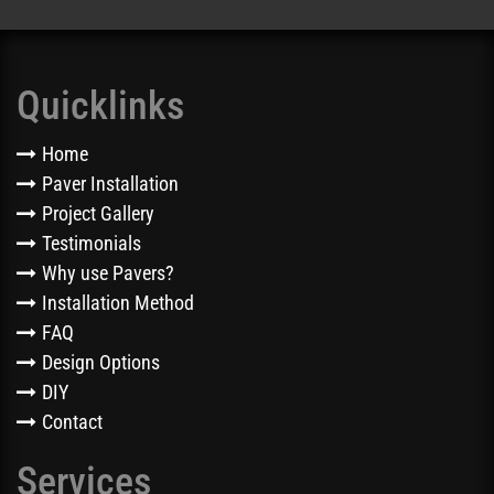
Quicklinks
Home
Paver Installation
Project Gallery
Testimonials
Why use Pavers?
Installation Method
FAQ
Design Options
DIY
Contact
Services