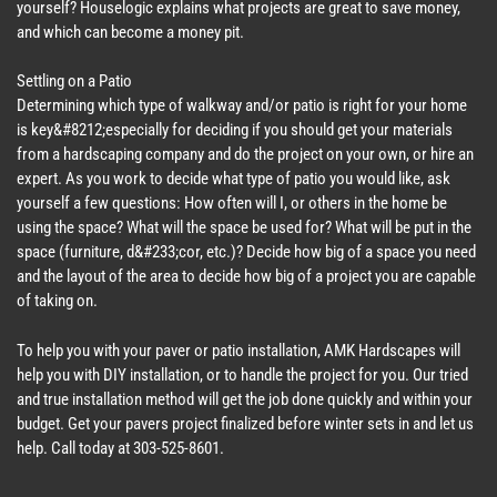
yourself? Houselogic explains what projects are great to save money,
and which can become a money pit.
Settling on a Patio
Determining which type of walkway and/or patio is right for your home
is key&#8212;especially for deciding if you should get your materials
from a hardscaping company and do the project on your own, or hire an
expert. As you work to decide what type of patio you would like, ask
yourself a few questions: How often will I, or others in the home be
using the space? What will the space be used for? What will be put in the
space (furniture, d&#233;cor, etc.)? Decide how big of a space you need
and the layout of the area to decide how big of a project you are capable
of taking on.
To help you with your paver or patio installation, AMK Hardscapes will
help you with DIY installation, or to handle the project for you. Our tried
and true installation method will get the job done quickly and within your
budget. Get your pavers project finalized before winter sets in and let us
help. Call today at 303-525-8601.