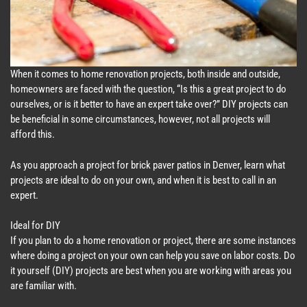
When it comes to home renovation projects, both inside and outside,
homeowners are faced with the question, “Is this a great project to do
ourselves, or is it better to have an expert take over?” DIY projects can
be beneficial in some circumstances, however, not all projects will
afford this.
As you approach a project for brick paver patios in Denver, learn what
projects are ideal to do on your own, and when it is best to call in an
expert.
Ideal for DIY
If you plan to do a home renovation or project, there are some instances
where doing a project on your own can help you save on labor costs. Do
it yourself (DIY) projects are best when you are working with areas you
are familiar with.