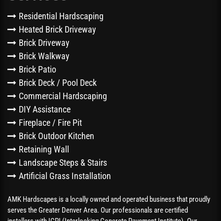
Residential Hardscaping
Heated Brick Driveway
Brick Driveway
Brick Walkway
Brick Patio
Brick Deck / Pool Deck
Commercial Hardscaping
DIY Assistance
Fireplace / Fire Pit
Brick Outdoor Kitchen
Retaining Wall
Landscape Steps & Stairs
Artificial Grass Installation
AMK Hardscapes is a locally owned and operated business that proudly
serves the Greater Denver Area. Our professionals are certified
installers with ICPI (Interlocking Concrete Pavement Institute). Our