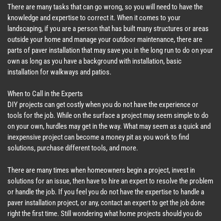
There are many tasks that can go wrong, so you will need to have the
knowledge and expertise to correct it. When it comes to your
landscaping, if you are a person that has built many structures or areas
outside your home and manage your outdoor maintenance, there are
parts of paver installation that may save you in the long run to do on your
own as long as you have a background with installation, basic
installation for walkways and patios.
When to Call in the Experts
DIY projects can get costly when you do not have the experience or
tools for the job. While on the surface a project may seem simple to do
on your own, hurdles may get in the way. What may seem as a quick and
inexpensive project can become a money pit as you work to find
solutions, purchase different tools, and more.
There are many times when homeowners begin a project, invest in
solutions for an issue, then have to hire an expert to resolve the problem
or handle the job. If you feel you do not have the expertise to handle a
paver installation project, or any, contact an expert to get the job done
right the first time. Still wondering what home projects should you do