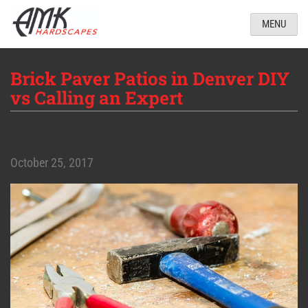
MENU
Brick Paver Patios in Denver DIY
vs Calling an Expert
October 25, 2017