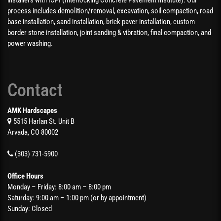
process includes demolition/removal, excavation, soil compaction, road
base installation, sand installation, brick paver installation, custom
border stone installation, joint sanding & vibration, final compaction, and
power washing.
Contact
AMK Hardscapes
5515 Harlan St. Unit B
Arvada, CO 80002
(303) 731-5900
Office Hours
Monday – Friday: 8:00 am – 8:00 pm
Saturday: 9:00 am – 1:00 pm (or by appointment)
Sunday: Closed