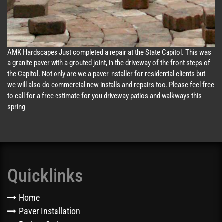
AMK Hardscapes Just completed a repair at the State Capitol. This was
a granite paver with a grouted joint, in the driveway of the front steps of
the Capitol. Not only are we a paver installer for residential clients but
we will also do commercial new installs and repairs too. Please feel free
to call for a free estimate for you driveway patios and walkways this
spring
Quicklinks
Home
Paver Installation