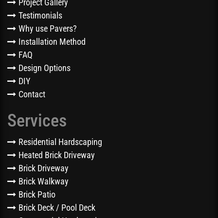
Project Gallery
Testimonials
Why use Pavers?
Installation Method
FAQ
Design Options
DIY
Contact
Services
Residential Hardscaping
Heated Brick Driveway
Brick Driveway
Brick Walkway
Brick Patio
Brick Deck / Pool Deck