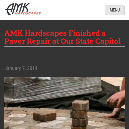
MENU
AMK Hardscapes Finished a
Paver Repair at Our State Capitol
January 7, 2014