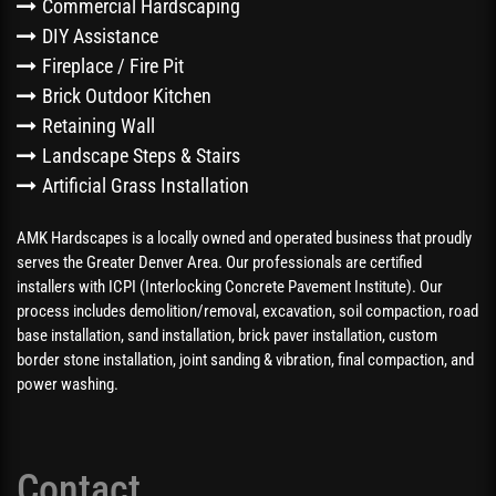
Commercial Hardscaping
DIY Assistance
Fireplace / Fire Pit
Brick Outdoor Kitchen
Retaining Wall
Landscape Steps & Stairs
Artificial Grass Installation
AMK Hardscapes is a locally owned and operated business that proudly
serves the Greater Denver Area. Our professionals are certified
installers with ICPI (Interlocking Concrete Pavement Institute). Our
process includes demolition/removal, excavation, soil compaction, road
base installation, sand installation, brick paver installation, custom
border stone installation, joint sanding & vibration, final compaction, and
power washing.
Contact