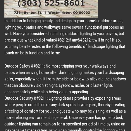
In addition to bringing beauty and design to your home’s outdoor areas,
lighting your patios and walkways serve several functional purposes as
well. Have you considered installing outdoor lighting to your pavers, but
are curious what kind of value&#8212;if any&#8212;it will bring? If so,
you may be interested in the following benefits of landscape lighting that
touch on both function and form:
Outdoor Safety &#8211; No more tripping over your walkways and
patios when arriving home after dark. Lighting makes your hardscaping
safer, especially when lit from the side or below to alleviate the shadows
that can obscure vision at night. Eyebrow, niche, or pilaster lights
enhance safety while also being visually appealing.
Outdoor Security &#8211; Lighting deters prowlers by exposing areas
where people could hide or any dark spots in your yard, thereby creating
a feeling of comfort for you and guests who may be visiting, as well as a
more relaxing environment in general. Once everyone has gone to bed,
outdoor lighting can remain on for a specified period of time by using an
inexpensive timer system, or you can manually control the lighting with a