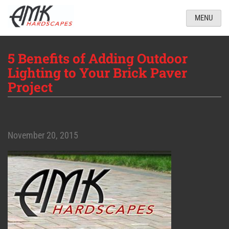
MENU
5 Benefits of Adding Outdoor
Lighting to Your Brick Paver
Project
November 20, 2015