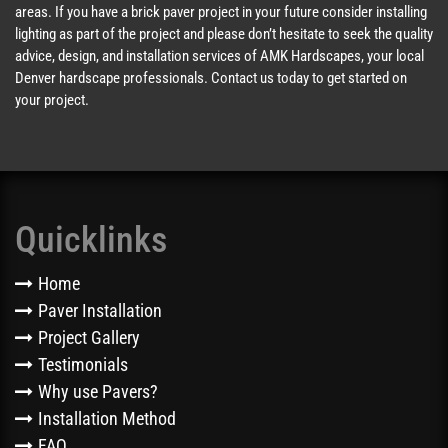
areas. If you have a brick paver project in your future consider installing
lighting as part of the project and please don’t hesitate to seek the quality
advice, design, and installation services of AMK Hardscapes, your local
Denver hardscape professionals. Contact us today to get started on
your project.
Quicklinks
Home
Paver Installation
Project Gallery
Testimonials
Why use Pavers?
Installation Method
FAQ