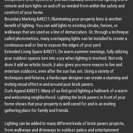
remote and turn lights on and off as needed from within the safety and
comfort of your home.
Boundary Marking &#8211; Illuminating your property lines is another
benefit of lighting. You can add lights to existing shrubs, fences, or
walkways that are used as a line of demarcation. Or, through a technique
called photometrics, many overlapping lights can be installed to create a
continuous wall or line to expose the edges of your yard.
Extended Living Space &#8211; On warm summer evenings, fully utilizing
your outdoor spaces turn into a joy when lighting is involved. Not only
does it add an artistic touch, it also gives you more reason to live and
entertain outdoors, even after the sun has set. Using a variety of
techniques and fixtures, a hardscape designer can create a stunning and
inviting visual effect in and around your brick pavers.
Curb Appeal &#8211; Many of us find good lighting a hallmark of a warm
and welcoming neighborhood. Lighting the brick pavers in front of your
home shows that your property is well cared for and is an inviting
gathering place for family and friends.
Lighting can be added to many different kinds of brick pavers projects,
from walkways and driveways to outdoor patios and entertainment