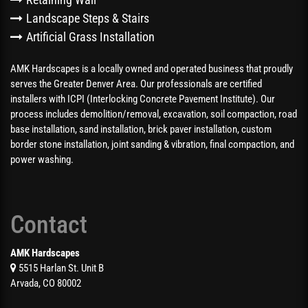
Landscape Steps & Stairs
Artificial Grass Installation
AMK Hardscapes is a locally owned and operated business that proudly
serves the Greater Denver Area. Our professionals are certified
installers with ICPI (Interlocking Concrete Pavement Institute). Our
process includes demolition/removal, excavation, soil compaction, road
base installation, sand installation, brick paver installation, custom
border stone installation, joint sanding & vibration, final compaction, and
power washing.
Contact
AMK Hardscapes
5515 Harlan St. Unit B
Arvada, CO 80002