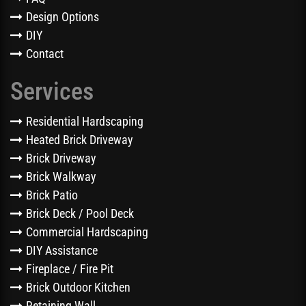
Design Options
DIY
Contact
Services
Residential Hardscaping
Heated Brick Driveway
Brick Driveway
Brick Walkway
Brick Patio
Brick Deck / Pool Deck
Commercial Hardscaping
DIY Assistance
Fireplace / Fire Pit
Brick Outdoor Kitchen
Retaining Wall