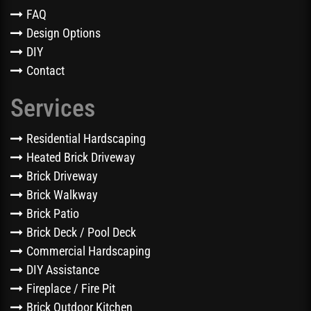
FAQ
Design Options
DIY
Contact
Services
Residential Hardscaping
Heated Brick Driveway
Brick Driveway
Brick Walkway
Brick Patio
Brick Deck / Pool Deck
Commercial Hardscaping
DIY Assistance
Fireplace / Fire Pit
Brick Outdoor Kitchen