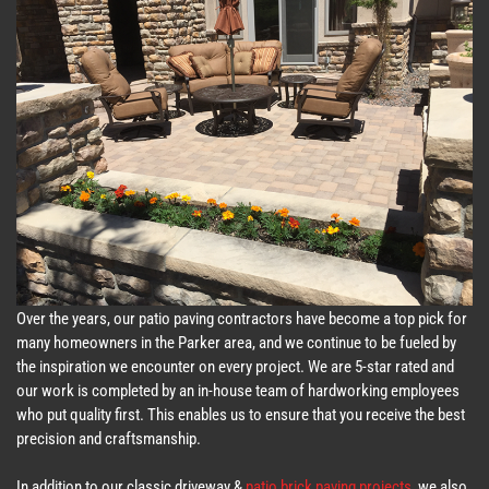
Over the years, our patio paving contractors have become a top pick for
many homeowners in the Parker area, and we continue to be fueled by
the inspiration we encounter on every project. We are 5-star rated and
our work is completed by an in-house team of hardworking employees
who put quality first. This enables us to ensure that you receive the best
precision and craftsmanship.
In addition to our classic driveway &
patio brick paving projects
, we also