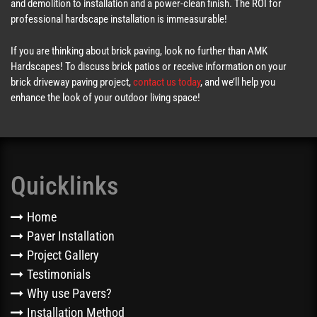
and demolition to installation and a power-clean finish. The ROI for
professional hardscape installation is immeasurable!
If you are thinking about brick paving, look no further than AMK
Hardscapes! To discuss brick patios or receive information on your
brick driveway paving project,
contact us today
, and we’ll help you
enhance the look of your outdoor living space!
Quicklinks
Home
Paver Installation
Project Gallery
Testimonials
Why use Pavers?
Installation Method