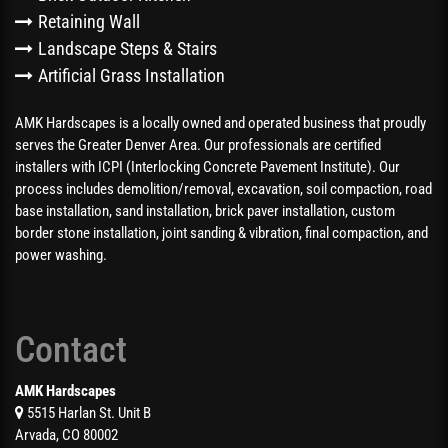
Retaining Wall
Landscape Steps & Stairs
Artificial Grass Installation
AMK Hardscapes is a locally owned and operated business that proudly
serves the Greater Denver Area. Our professionals are certified
installers with ICPI (Interlocking Concrete Pavement Institute). Our
process includes demolition/removal, excavation, soil compaction, road
base installation, sand installation, brick paver installation, custom
border stone installation, joint sanding & vibration, final compaction, and
power washing.
Contact
AMK Hardscapes
5515 Harlan St. Unit B
Arvada, CO 80002