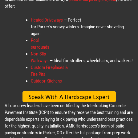
offer:
Heated Driveways
— Perfect
for Parker’s snowy winters. Imagine never shoveling
again!
Pool
surrounds
Non-Slip
Walkways
— Ideal for strollers, wheelchairs, and walkers!
Custom Fireplaces &
Fire Pits
Outdoor Kitchens
All our crew leaders have been certified by the Interlocking Concrete
Pavement Institute (ICPI) to ensure they receive the best training and are
dependable experts at laying brick paving who understand best practices
for the highest-quality installation. AMK Hardscapes’s team of patio
paving contractors in Parker, CO offer the full package from prep work