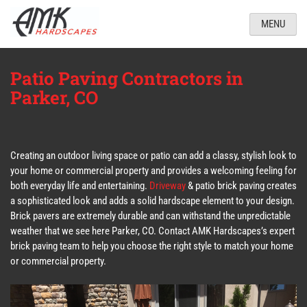
MENU
Patio Paving Contractors in
Parker, CO
Creating an outdoor living space or patio can add a classy, stylish look to
your home or commercial property and provides a welcoming feeling for
both everyday life and entertaining.
Driveway
& patio brick paving creates
a sophisticated look and adds a solid hardscape element to your design.
Brick pavers are extremely durable and can withstand the unpredictable
weather that we see here Parker, CO. Contact AMK Hardscapes’s expert
brick paving team to help you choose the right style to match your home
or commercial property.