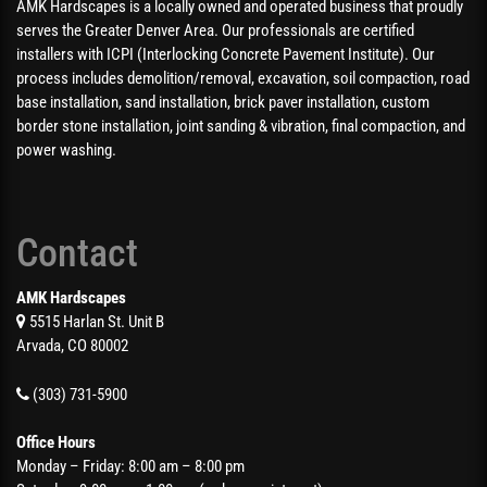
AMK Hardscapes is a locally owned and operated business that proudly
serves the Greater Denver Area. Our professionals are certified
installers with ICPI (Interlocking Concrete Pavement Institute). Our
process includes demolition/removal, excavation, soil compaction, road
base installation, sand installation, brick paver installation, custom
border stone installation, joint sanding & vibration, final compaction, and
power washing.
Contact
AMK Hardscapes
5515 Harlan St. Unit B
Arvada, CO 80002
(303) 731-5900
Office Hours
Monday – Friday: 8:00 am – 8:00 pm