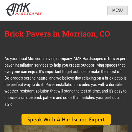
MENU
Brick Pavers in Morrison, CO
As your local Morrison paving company, AMK Hardscapes offers expert
paver installation services to help you create outdoor living spaces that
everyone can enjoy. It’s important to get outside to make the most of
Colorado’s serene nature, and we believe that relaxing on a brick patio is
the perfect way to do it. Paver installation provides you with a durable,
weather-resistant solution that will stand the test of time, and it’s easy to
choose a unique brick pattern and color that matches your particular
style.