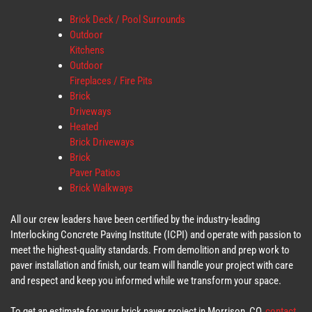
Brick Deck / Pool Surrounds
Outdoor
Kitchens
Outdoor
Fireplaces / Fire Pits
Brick
Driveways
Heated
Brick Driveways
Brick
Paver Patios
Brick Walkways
All our crew leaders have been certified by the industry-leading
Interlocking Concrete Paving Institute (ICPI) and operate with passion to
meet the highest-quality standards. From demolition and prep work to
paver installation and finish, our team will handle your project with care
and respect and keep you informed while we transform your space.
To get an estimate for your brick paver project in Morrison, CO,
contact