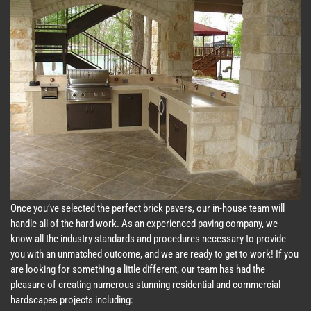
Once you’ve selected the perfect brick pavers, our in-house team will
handle all of the hard work. As an experienced paving company, we
know all the industry standards and procedures necessary to provide
you with an unmatched outcome, and we are ready to get to work! If you
are looking for something a little different, our team has had the
pleasure of creating numerous stunning residential and commercial
hardscapes projects including: