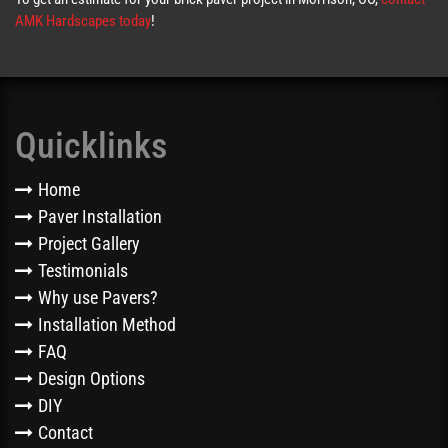
AMK Hardscapes today
!
Quicklinks
Home
Paver Installation
Project Gallery
Testimonials
Why use Pavers?
Installation Method
FAQ
Design Options
DIY
Contact