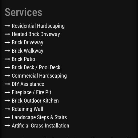
Services
Residential Hardscaping
Heated Brick Driveway
Brick Driveway
Brick Walkway
Brick Patio
Brick Deck / Pool Deck
Commercial Hardscaping
DIY Assistance
Fireplace / Fire Pit
Brick Outdoor Kitchen
Retaining Wall
Landscape Steps & Stairs
Artificial Grass Installation