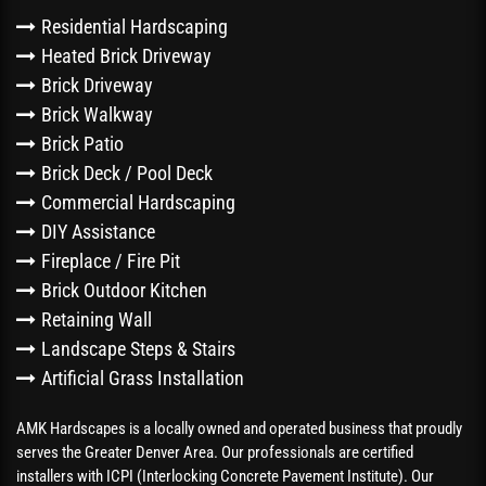
Residential Hardscaping
Heated Brick Driveway
Brick Driveway
Brick Walkway
Brick Patio
Brick Deck / Pool Deck
Commercial Hardscaping
DIY Assistance
Fireplace / Fire Pit
Brick Outdoor Kitchen
Retaining Wall
Landscape Steps & Stairs
Artificial Grass Installation
AMK Hardscapes is a locally owned and operated business that proudly
serves the Greater Denver Area. Our professionals are certified
installers with ICPI (Interlocking Concrete Pavement Institute). Our