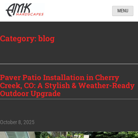
MENU
Category:
blog
Paver Patio Installation in Cherry
Creek, CO: A Stylish & Weather-Ready
Outdoor Upgrade
October 8, 2025