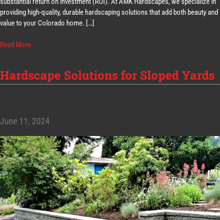
substantial return on investment (ROI). At AMK Hardscapes, we specialize in
providing high-quality, durable hardscaping solutions that add both beauty and
value to your Colorado home. […]
Read More
Hardscape Solutions for Sloped Yards
June 11, 2024