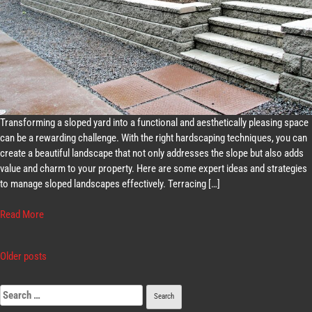
Transforming a sloped yard into a functional and aesthetically pleasing space
can be a rewarding challenge. With the right hardscaping techniques, you can
create a beautiful landscape that not only addresses the slope but also adds
value and charm to your property. Here are some expert ideas and strategies
to manage sloped landscapes effectively. Terracing […]
Read More
Older posts