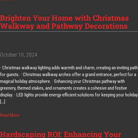
Brighten Your Home with Christmas
Walkway and Pathway Decorations
October 10, 2024
· Christmas walkway lighting adds warmth and charm, creating an inviting path
for guests. · Christmas walkway arches offer a grand entrance, perfect for a
magical holiday atmosphere. · Enhancing your Christmas pathway with
greenery, themed stakes, and ornaments creates a cohesive and festive
display. · LED lights provide energy-efficient solutions for keeping your holiday
[…]
Read More
Hardscaping ROI: Enhancing Your