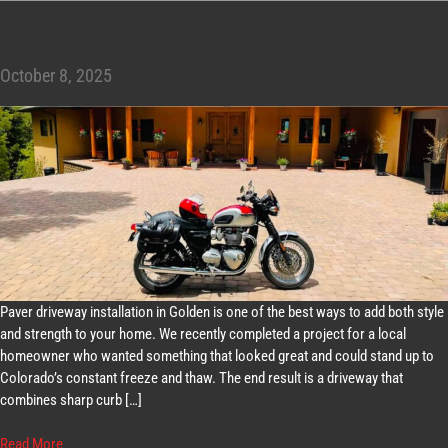
October 8, 2025
Paver driveway installation in Golden is one of the best ways to add both style
and strength to your home. We recently completed a project for a local
homeowner who wanted something that looked great and could stand up to
Colorado’s constant freeze and thaw. The end result is a driveway that
combines sharp curb […]
Read More