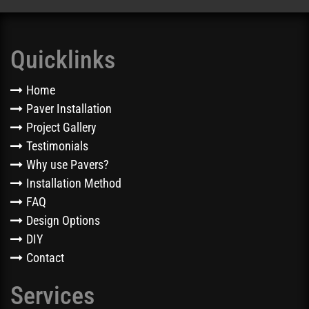
Quicklinks
Home
Paver Installation
Project Gallery
Testimonials
Why use Pavers?
Installation Method
FAQ
Design Options
DIY
Contact
Services