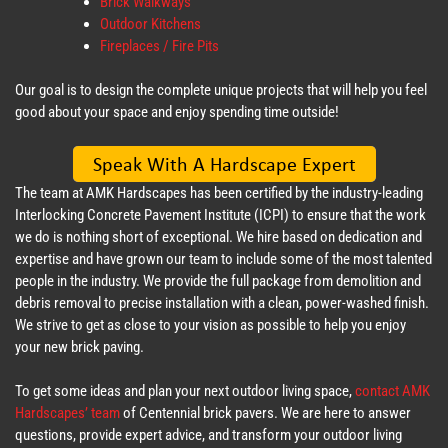
Brick Walkways
Outdoor Kitchens
Fireplaces / Fire Pits
Our goal is to design the complete unique projects that will help you feel
good about your space and enjoy spending time outside!
The team at AMK Hardscapes has been certified by the industry-leading
Interlocking Concrete Pavement Institute (ICPI) to ensure that the work
we do is nothing short of exceptional. We hire based on dedication and
expertise and have grown our team to include some of the most talented
people in the industry. We provide the full package from demolition and
debris removal to precise installation with a clean, power-washed finish.
We strive to get as close to your vision as possible to help you enjoy
your new brick paving.
To get some ideas and plan your next outdoor living space,
contact AMK
Hardscapes’ team
of Centennial brick pavers. We are here to answer
questions, provide expert advice, and transform your outdoor living