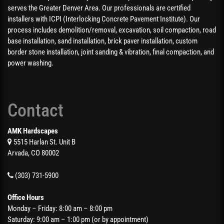
serves the Greater Denver Area. Our professionals are certified
installers with ICPI (Interlocking Concrete Pavement Institute). Our
process includes demolition/removal, excavation, soil compaction, road
base installation, sand installation, brick paver installation, custom
border stone installation, joint sanding & vibration, final compaction, and
power washing.
Contact
AMK Hardscapes
5515 Harlan St. Unit B
Arvada, CO 80002
(303) 731-5900
Office Hours
Monday – Friday: 8:00 am – 8:00 pm
Saturday: 9:00 am – 1:00 pm (or by appointment)