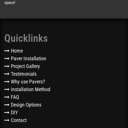
space!
Quicklinks
Home
Paver Installation
Project Gallery
Testimonials
Why use Pavers?
Installation Method
FAQ
Design Options
DIY
Contact