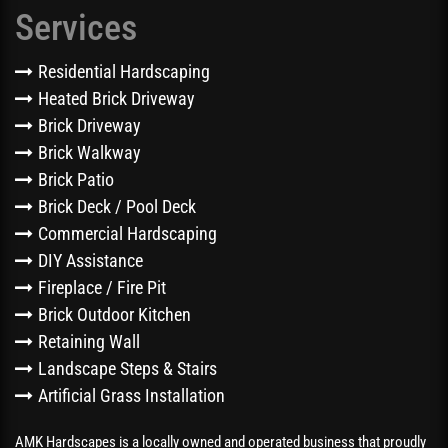
Services
Residential Hardscaping
Heated Brick Driveway
Brick Driveway
Brick Walkway
Brick Patio
Brick Deck / Pool Deck
Commercial Hardscaping
DIY Assistance
Fireplace / Fire Pit
Brick Outdoor Kitchen
Retaining Wall
Landscape Steps & Stairs
Artificial Grass Installation
AMK Hardscapes is a locally owned and operated business that proudly