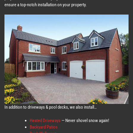
ensure a top-notch installation on your property.
In addition to driveways & pool decks, we also install…
Heated Driveways
— Never shovel snow again!
Backyard Patios