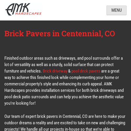
MENU
Brick Pavers in Centennial, CO
Finished outdoor areas such as driveways, and pool surrounds offer a
lot of versatility as well as a sturdy, solid surface that can protect
furniture and vehicles.
Brick driveway
&
pool deck pavers
are a great
way to achieve this finished look while complementing your home or
commercial property’s style and enhancing its curb appeal. AMK
Hardscapes provides installation services for both brick driveways and
pool deck patio surrounds and can help you achieve the aesthetic value
you’re looking for!
Our team of expert brick pavers in Centennial, CO are here to make your
outdoor dreams a reality and are excited to take on new and challenging
projects! We handle all our projects in-house so that we’re able to