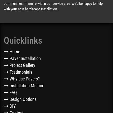
communities. If you’re within our service area, we’d be happy to help
with your next hardscape installation.
Quicklinks
Home
Paver Installation
Project Gallery
Testimonials
Why use Pavers?
Installation Method
FAQ
Design Options
DIY
Contact