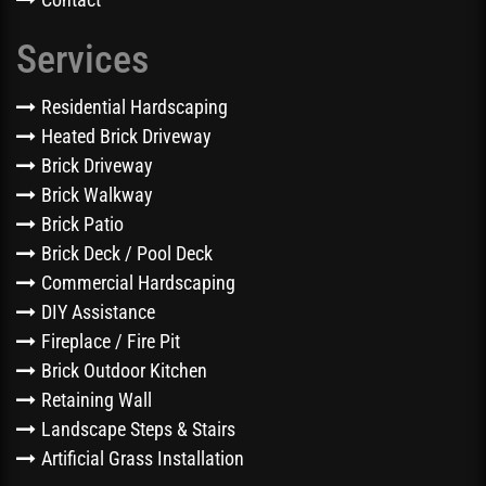
Services
Residential Hardscaping
Heated Brick Driveway
Brick Driveway
Brick Walkway
Brick Patio
Brick Deck / Pool Deck
Commercial Hardscaping
DIY Assistance
Fireplace / Fire Pit
Brick Outdoor Kitchen
Retaining Wall
Landscape Steps & Stairs
Artificial Grass Installation