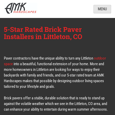
MENU
5-Star Rated Brick Paver
Installers in Littleton, CO
Paver contractors have the unique ability to turn any Littleton
outdoor
space
into a beautiful, functional extension of your home. More and
more homeowners in Littleton are looking for ways to enjoy their
backyards with family and friends, and our 5-star rated team at AMK
Hardscapes makes that possible by designing outdoor living spaces
tailored to your lifestyle and goals.
Brick pavers offer a stable, durable solution that is ready to stand up
against the volatile weather which we see in the Littleton, CO area, and
can enhance your ability to entertain during warm summer afternoons.