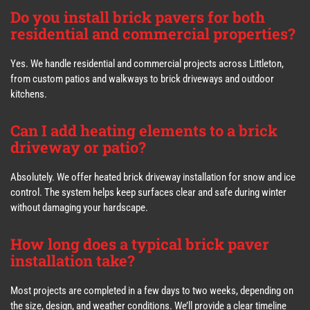
Do you install brick pavers for both
residential and commercial properties?
Yes. We handle residential and commercial projects across Littleton,
from custom patios and walkways to brick driveways and outdoor
kitchens.
Can I add heating elements to a brick
driveway or patio?
Absolutely. We offer heated brick driveway installation for snow and ice
control. The system helps keep surfaces clear and safe during winter
without damaging your hardscape.
How long does a typical brick paver
installation take?
Most projects are completed in a few days to two weeks, depending on
the size, design, and weather conditions. We’ll provide a clear timeline