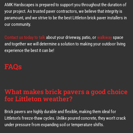
AMK Hardscapes is prepared to support you throughout the duration of
your project. As trusted paver contractors, we believe that integrity is
paramount, and we strive to be the best Littleton brick paver installers in
our community.
Contact us today to talk
about your driveway, patio, or
walkway
space
and together we will determine a solution to making your outdoor living
experience the best it can be!
FAQs
What makes brick pavers a good choice
for Littleton weather?
Brick pavers are highly durable and flexible, making them ideal for
Littleton’s freeze-thaw cycles. Unlike poured concrete, they won’t crack
under pressure from expanding soil or temperature shifts.