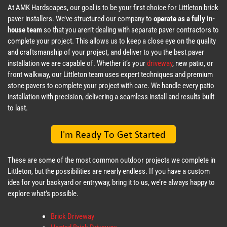
At AMK Hardscapes, our goal is to be your first choice for Littleton brick
paver installers. We’ve structured our company to
operate as a fully in-
house team
so that you aren’t dealing with separate paver contractors to
complete your project. This allows us to keep a close eye on the quality
and craftsmanship of your project, and deliver to you the best paver
installation we are capable of. Whether it’s your
driveway
, new patio, or
front walkway, our Littleton team uses expert techniques and premium
stone pavers to complete your project with care. We handle every patio
installation with precision, delivering a seamless install and results built
to last.
These are some of the most common outdoor projects we complete in
Littleton, but the possibilities are nearly endless. If you have a custom
idea for your backyard or entryway, bring it to us, we’re always happy to
explore what’s possible.
Brick Driveway