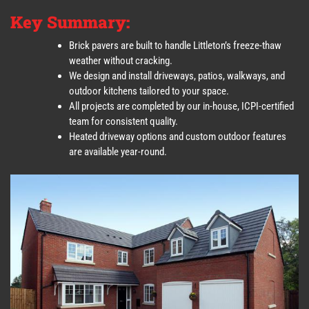
Key Summary:
Brick pavers are built to handle Littleton’s freeze-thaw
weather without cracking.
We design and install driveways, patios, walkways, and
outdoor kitchens tailored to your space.
All projects are completed by our in-house, ICPI-certified
team for consistent quality.
Heated driveway options and custom outdoor features
are available year-round.