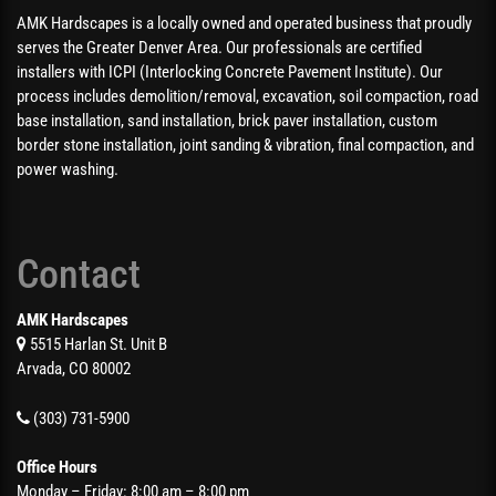
AMK Hardscapes is a locally owned and operated business that proudly
serves the Greater Denver Area. Our professionals are certified
installers with ICPI (Interlocking Concrete Pavement Institute). Our
process includes demolition/removal, excavation, soil compaction, road
base installation, sand installation, brick paver installation, custom
border stone installation, joint sanding & vibration, final compaction, and
power washing.
Contact
AMK Hardscapes
5515 Harlan St. Unit B
Arvada, CO 80002
(303) 731-5900
Office Hours
Monday – Friday: 8:00 am – 8:00 pm