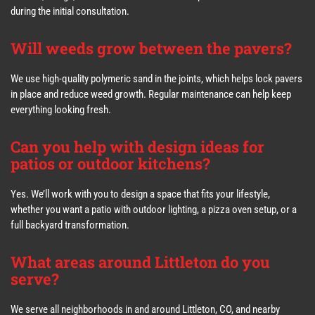
during the initial consultation.
Will weeds grow between the pavers?
We use high-quality polymeric sand in the joints, which helps lock pavers
in place and reduce weed growth. Regular maintenance can help keep
everything looking fresh.
Can you help with design ideas for
patios or outdoor kitchens?
Yes. We’ll work with you to design a space that fits your lifestyle,
whether you want a patio with outdoor lighting, a pizza oven setup, or a
full backyard transformation.
What areas around Littleton do you
serve?
We serve all neighborhoods in and around Littleton, CO, and nearby