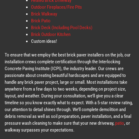
Heated Brick Driveway
Outdoor Fireplaces/Fire Pits
Brick Walkway
Brick Patio
Brick Deck (Including Pool Decks)
Brick Outdoor Kitchen
Custom ideas!
To ensure that we employ the best brick paver installers on the job, our
installation crews complete certification through the Interlocking
Concrete Paving Institute (ICPI), the industry leader. Our crews are
passionate about creating beautiful hardscapes and are equipped to
handle any brick paver project, large or small. Most installations take
anywhere from a few days to two weeks, depending on project size,
layout, and weather. During your consultation, we’ll give you a clear
timeline so you know exactly what to expect. With a 5-star review rating,
our attention to detail shines through. We’ll complete demolition and
debris removal as well as soil preparation, paver installation, and a final
pressure wash cleaning to make sure that your new driveway,
patio
, or
walkway surpasses your expectations.